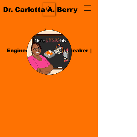
Dr. Carlotta A. Berry
Engineer| Educator
|
Speaker
|
Author