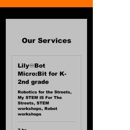
Our Services
Lily♾️Bot
Micro:Bit for K-
2nd grade
Robotics for the Streets,
My STEM IS For The
Streets, STEM
workshops, Robot
workshops