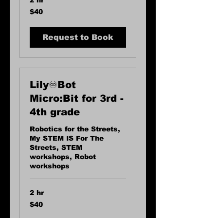
2 hr
40
$40
US
dollars
Request to Book
Lily♾️Bot
Micro:Bit for 3rd -
4th grade
Robotics for the Streets,
My STEM IS For The
Streets, STEM
workshops, Robot
workshops
2 hr
40
$40
US
dollars