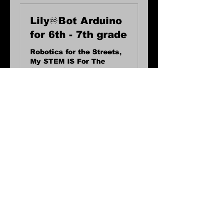
Lily♾️Bot Arduino
for 6th - 7th grade
Robotics for the Streets,
My STEM IS For The
Streets, STEM
workshops, Robot
workshops
2 hr
40
$40
US
dollars
Request to Book