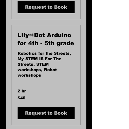
Request to Book
Lily♾️Bot Arduino
for 4th - 5th grade
Robotics for the Streets,
My STEM IS For The
Streets, STEM
workshops, Robot
workshops
2 hr
40
$40
US
dollars
Request to Book