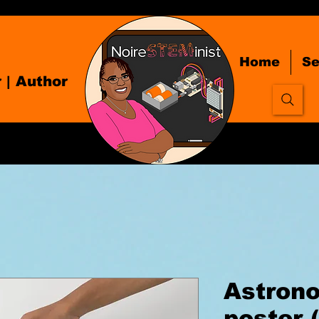
Home
Se
r
| Author
Astrono
poster 