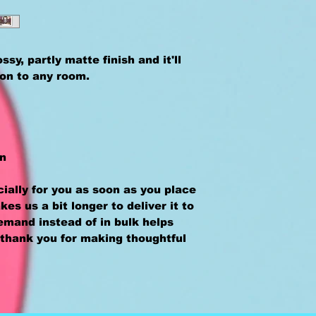
sy, partly matte finish and it'll 
ion to any room.
an
ally for you as soon as you place 
kes us a bit longer to deliver it to 
mand instead of in bulk helps 
thank you for making thoughtful 