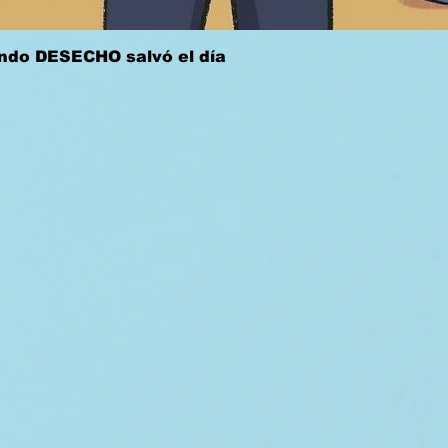
Quick View
ándo DESECHO salvó el día