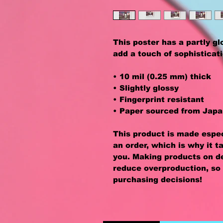
This poster has a partly glos
add a touch of sophisticat
• 10 mil (0.25 mm) thick
• Slightly glossy
• Fingerprint resistant 
• Paper sourced from Jap
This product is made especi
an order, which is why it ta
you. Making products on de
reduce overproduction, so 
purchasing decisions!