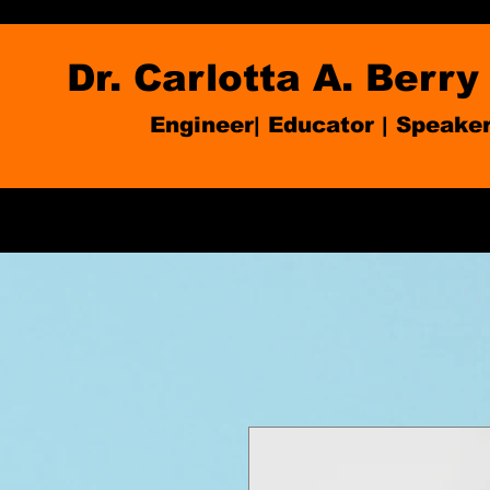
Dr. Carlotta A. Berry
Engineer| Educator
|
Speake