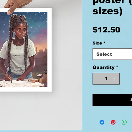
sizes)
Pr
$12.50
Size
*
Select
Quantity
*