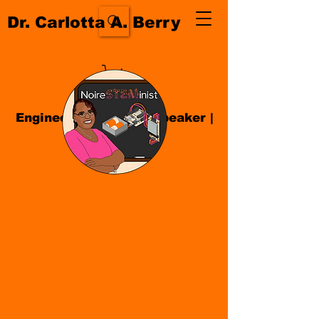
Dr. Carlotta A. Berry
Engineer| Educator
|
Speaker
|
Author