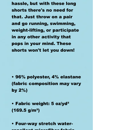
hassle, but with these long 
shorts there's no need for 
that. Just throw on a pair 
and go running, swimming, 
weight-lifting, or participate 
in any other activity that 
pops in your mind. These 
• 96% polyester, 4% elastane 
(fabric composition may vary 
• Fabric weight: 5 oz/yd² 
• Four-way stretch water-