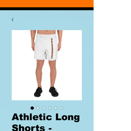
Athletic Long
Shorts -