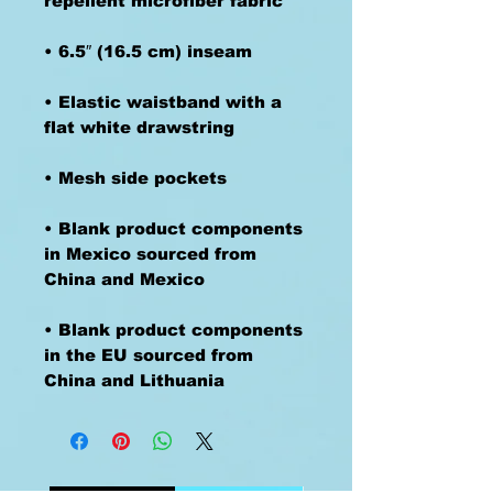
• Elastic waistband with a 
• Blank product components 
in Mexico sourced from 
• Blank product components 
in the EU sourced from 
China and Lithuania