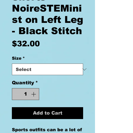
NoireSTEMini
st on Left Leg
- Black Stitch
Price
$32.00
Size
*
Quantity
*
Add to Cart
Sports outfits can be a lot of 