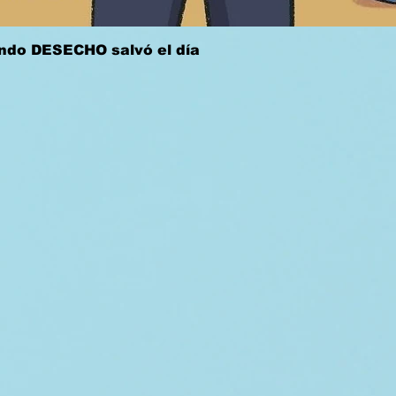
Quick View
ándo DESECHO salvó el día