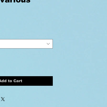
ice
Add to Cart