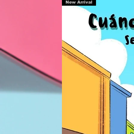
New Arrival