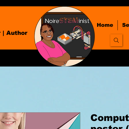
Home
Se
r
| Author
Computi
poster 