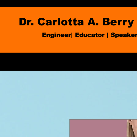
Dr. Carlotta A. Berry
Engineer| Educator
|
Speake