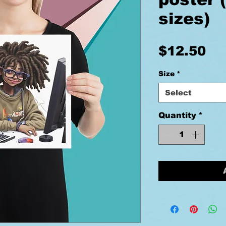
sizes)
Pr
$12.50
Size
*
Select
Quantity
*