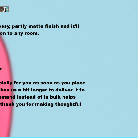
sy, partly matte finish and it'll 
ion to any room.
an
ally for you as soon as you place 
kes us a bit longer to deliver it to 
mand instead of in bulk helps 
thank you for making thoughtful 