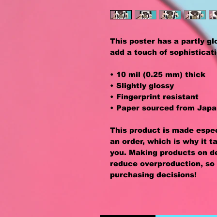
This poster has a partly glos
add a touch of sophisticat
• 10 mil (0.25 mm) thick
• Slightly glossy
• Fingerprint resistant 
• Paper sourced from Jap
This product is made especi
an order, which is why it ta
you. Making products on de
reduce overproduction, so 
purchasing decisions!