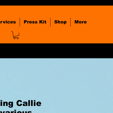
rvices
Press Kit
Shop
More
ng Callie
(various