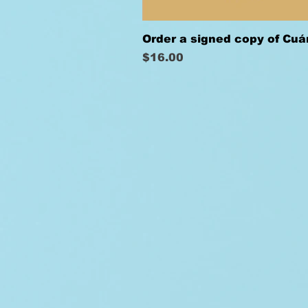
Order a signed copy of Cu
Price
$16.00