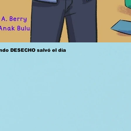
Quick View
ándo DESECHO salvó el día