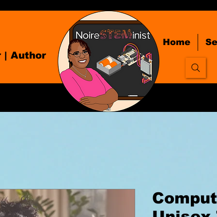
Home
Se
r
| Author
Comput
Unisex 