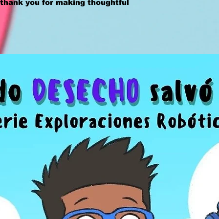
thank you for making thoughtful 