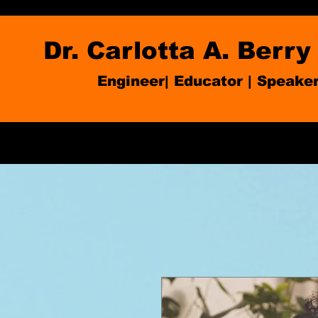
Dr. Carlotta A. Berry
Engineer| Educator
|
Speake