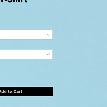
ice
Add to Cart