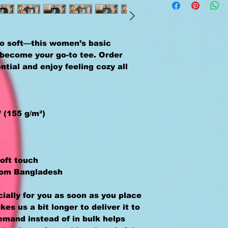
o soft—this women’s basic 
y become your go-to tee. Order 
tial and enjoy feeling cozy all 
² (155 g/m²)
oft touch 
rom Bangladesh
ally for you as soon as you place 
kes us a bit longer to deliver it to 
mand instead of in bulk helps 