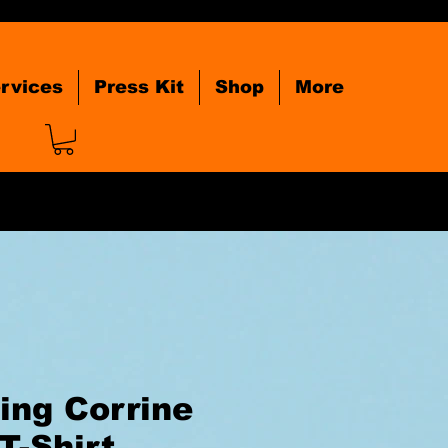
rvices
Press Kit
Shop
More
ing Corrine
T-Shirt