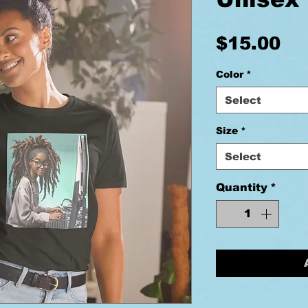
Pr
$15.00
Color
*
Select
Size
*
Select
Quantity
*