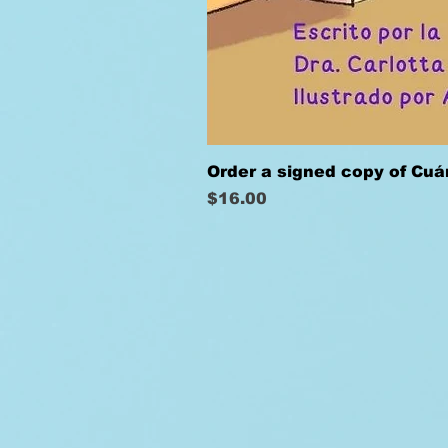
Order a signed copy of Cu
Price
$16.00