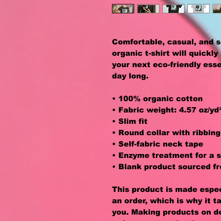
Comfortable, casual, and s
organic t-shirt will quickl
your next eco-friendly essen
day long. 
• 100% organic cotton
• Fabric weight: 4.57 oz/yd
• Slim fit
• Round collar with ribbing
• Self-fabric neck tape
• Enzyme treatment for a s
• Blank product sourced f
This product is made especi
an order, which is why it ta
you. Making products on de