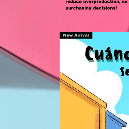
reduce overproduction, so 
purchasing decisions!
New Arrival