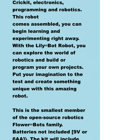
Crickit, electronics,
programming and robotics.
This robot
comes assembled, you can
begin learning and
experimenting right away.
With the Lily∞Bot Robot, you
can explore the world of
robotics and build or
program your own projects.
Put your imagination to the
test and create something
unique with this amazing
robot.
This is the smallest member
of the open-source robotics
Flower∞Bots family.
Batteries not included [9V or
6AA]). The kit will include