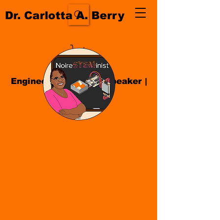
Dr. Carlotta A. Berry
Engineer| Educator
|
Speaker
|
Author