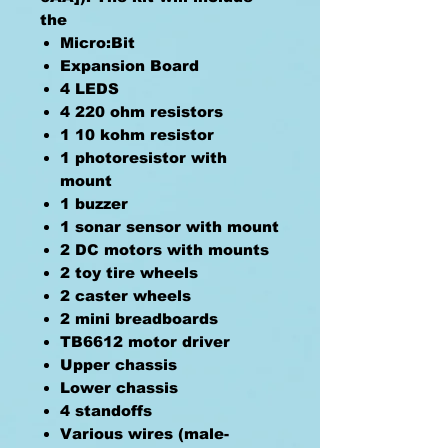
the
Micro:Bit
Expansion Board
4 LEDS
4 220 ohm resistors
1 10 kohm resistor
1 photoresistor with
mount
1 buzzer
1 sonar sensor with mount
2 DC motors with mounts
2 toy tire wheels
2 caster wheels
2 mini breadboards
TB6612 motor driver
Upper chassis
Lower chassis
4 standoffs
Various wires (male-