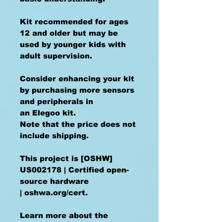
Kit recommended for ages
12 and older but may be
used by younger kids with
adult supervision.
Consider enhancing your kit
by purchasing more sensors
and peripherals in
an Elegoo kit.
Note that the price does not
include shipping.
This project is [OSHW]
US002178 | Certified open-
source hardware
| oshwa.org/cert.
Learn more about the