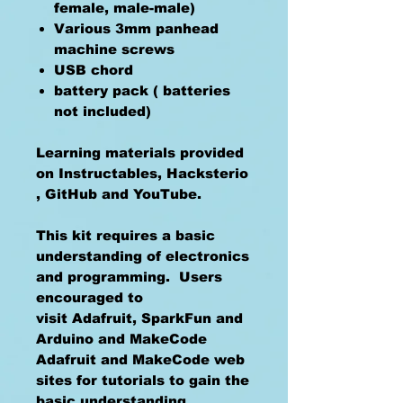
female, male-male)
Various 3mm panhead
machine screws
USB chord
battery pack ( batteries
not included)
Learning materials provided
on Instructables, Hacksterio
, GitHub and YouTube.
This kit requires a basic
understanding of electronics
and programming. Users
encouraged to
visit Adafruit, SparkFun and
Arduino and MakeCode
Adafruit and MakeCode web
sites for tutorials to gain the
basic understanding.