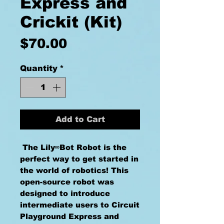
Express and
Crickit (Kit)
Price
$70.00
Quantity
*
Add to Cart
The Lily∞Bot Robot is the
perfect way to get started in
the world of robotics! This
open-source robot was
designed to introduce
intermediate users to Circuit
Playground Express and