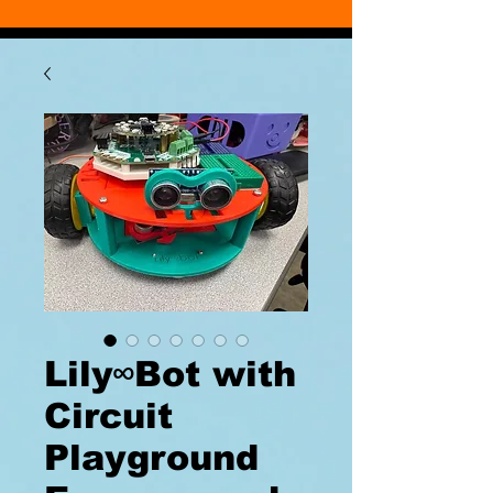
Lily∞Bot with
Circuit
Playground