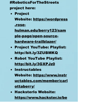
#RoboticsForTheStreets
project here:
Project
Website:
https://wordpress
.rose-
hulman.edu/berry123/sam
ple-page/open-source-
hardware-trailblazer/
Project YouTube: Playlist:
http://bit.ly/3ZUBMKQ
Robot YouTube Playlist:
http://bit.ly/3GXPJz0
Instructables
Website:
https://www.instr
uctables.com/member/carl
ottaberry/
HacksterIo Website:
https://www.hackster.io/be
rry123/
GitHub
https://github.com/