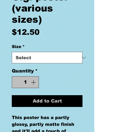
(various
sizes)
Price
$12.50
Size
*
Quantity
*
Add to Cart
This poster has a partly 
glossy, partly matte finish 
and it'll add a touch of 