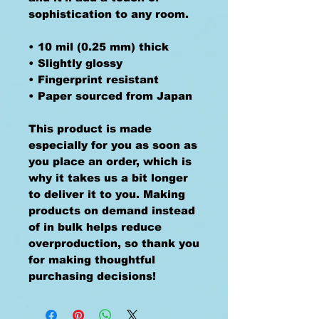
sophistication to any room.
• 10 mil (0.25 mm) thick
• Slightly glossy
• Fingerprint resistant 
• Paper sourced from Japan
This product is made 
especially for you as soon as 
you place an order, which is 
why it takes us a bit longer 
to deliver it to you. Making 
products on demand instead 
of in bulk helps reduce 
overproduction, so thank you 
for making thoughtful 
purchasing decisions!