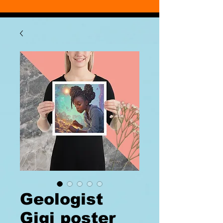
Geologist
Gigi poster