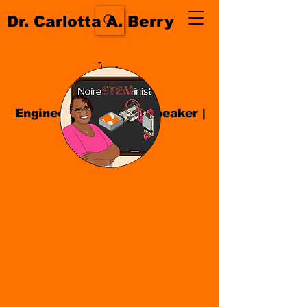
Dr. Carlotta A. Berry
Engineer| Educator
|
Speaker
|
Author