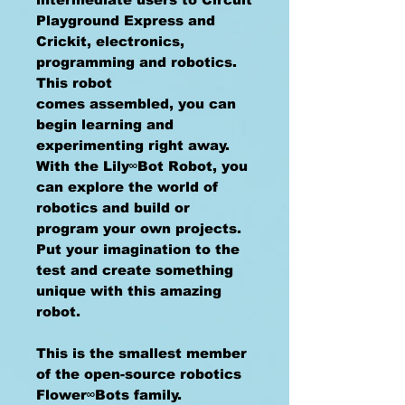
Playground Express and
Crickit, electronics,
programming and robotics.
This robot
comes assembled, you can
begin learning and
experimenting right away.
With the Lily∞Bot Robot, you
can explore the world of
robotics and build or
program your own projects.
Put your imagination to the
test and create something
unique with this amazing
robot.
This is the smallest member
of the open-source robotics
Flower∞Bots family.