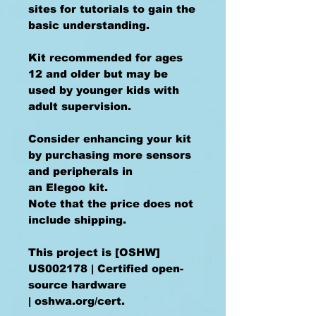
sites for tutorials to gain the
basic understanding.
Kit recommended for ages
12 and older but may be
used by younger kids with
adult supervision.
Consider enhancing your kit
by purchasing more sensors
and peripherals in
an Elegoo kit.
Note that the price does not
include shipping.
This project is [OSHW]
US002178 | Certified open-
source hardware
| oshwa.org/cert.