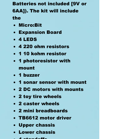
Batteries not included [9V or
6AA]). The kit will include
the
Micro:Bit
Expansion Board
4 LEDS
4 220 ohm resistors
1 10 kohm resistor
1 photoresistor with
mount
1 buzzer
1 sonar sensor with mount
2 DC motors with mounts
2 toy tire wheels
2 caster wheels
2 mini breadboards
TB6612 motor driver
Upper chassis
Lower chassis