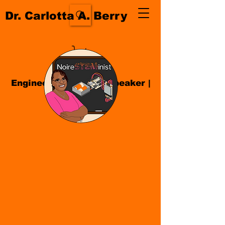
Dr. Carlotta A. Berry
Engineer| Educator
|
Speaker
|
Author