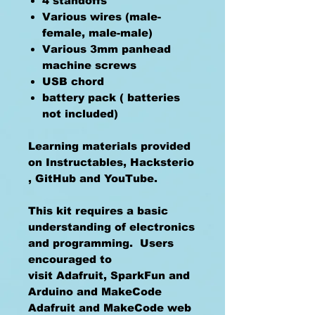
4 standoffs
Various wires (male-
female, male-male)
Various 3mm panhead
machine screws
USB chord
battery pack ( batteries
not included)
Learning materials provided
on Instructables, Hacksterio
, GitHub and YouTube.
This kit requires a basic
understanding of electronics
and programming. Users
encouraged to
visit Adafruit, SparkFun and
Arduino and MakeCode
Adafruit and MakeCode web