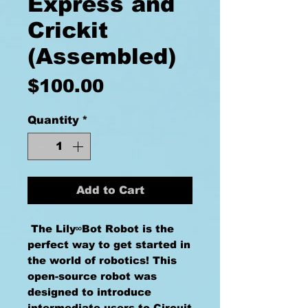
Express and
Crickit
(Assembled)
Price
$100.00
Quantity
*
Add to Cart
The Lily∞Bot Robot is the
perfect way to get started in
the world of robotics! This
open-source robot was
designed to introduce
intermediate users to Circuit