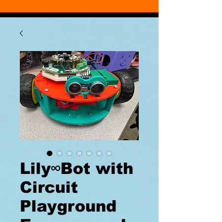
Lily∞Bot with
Circuit
Playground