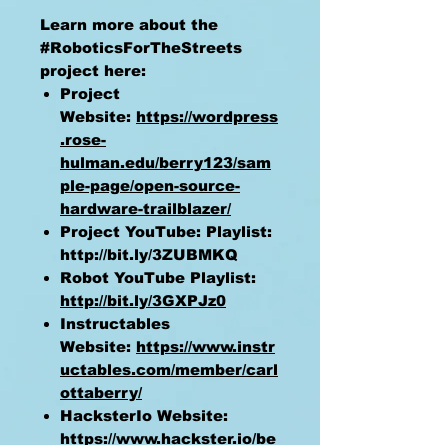
Learn more about the
#RoboticsForTheStreets
project here:
Project
Website:
https://wordpress
.rose-
hulman.edu/berry123/sam
ple-page/open-source-
hardware-trailblazer/
Project YouTube: Playlist:
http://bit.ly/3ZUBMKQ
Robot YouTube Playlist:
http://bit.ly/3GXPJz0
Instructables
Website:
https://www.instr
uctables.com/member/carl
ottaberry/
HacksterIo Website:
https://www.hackster.io/be