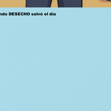
Quick View
ándo DESECHO salvó el día