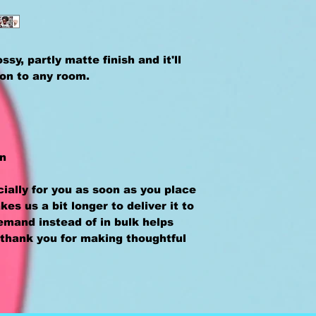
sy, partly matte finish and it'll 
ion to any room.
an
ally for you as soon as you place 
kes us a bit longer to deliver it to 
mand instead of in bulk helps 
thank you for making thoughtful 