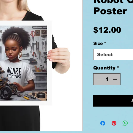
Poster
Pr
$12.00
Size
*
Select
Quantity
*