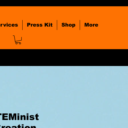
rvices
Press Kit
Shop
More
TEMinist
reation