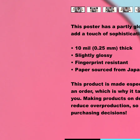
This poster has a partly glos
add a touch of sophisticat
• 10 mil (0.25 mm) thick
• Slightly glossy
• Fingerprint resistant 
• Paper sourced from Jap
This product is made especi
an order, which is why it ta
you. Making products on de
reduce overproduction, so 
purchasing decisions!