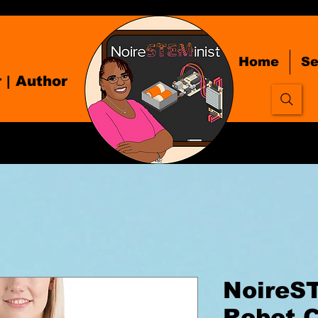
Home
Se
r
| Author
NoireS
Robot C