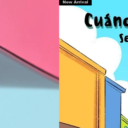
New Arrival