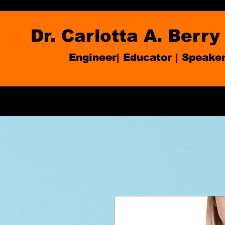
Dr. Carlotta A. Berry
Engineer| Educator
|
Speake