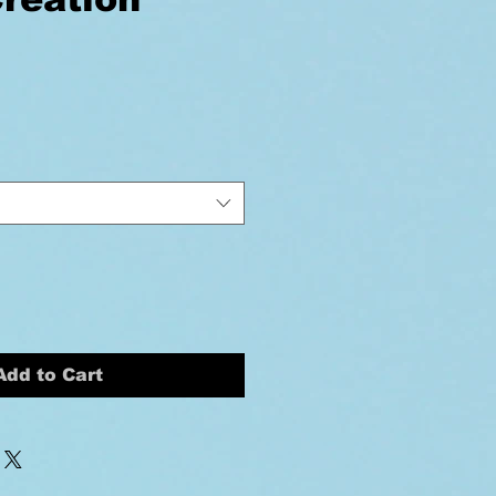
ice
Add to Cart