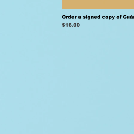
Order a signed copy of Cu
Price
$16.00