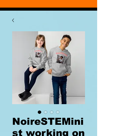
NoireSTEMini
st working on