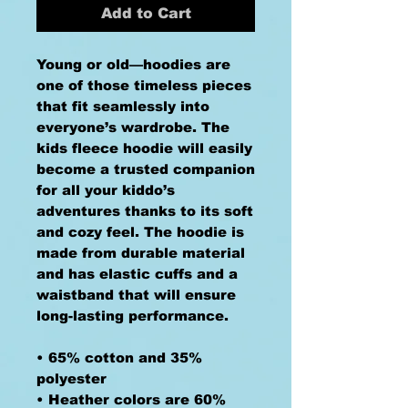
Add to Cart
Young or old—hoodies are 
one of those timeless pieces 
that fit seamlessly into 
everyone’s wardrobe. The 
kids fleece hoodie will easily 
become a trusted companion 
for all your kiddo’s 
adventures thanks to its soft 
and cozy feel. The hoodie is 
made from durable material 
and has elastic cuffs and a 
waistband that will ensure 
long-lasting performance.
• 65% cotton and 35% 
polyester
• Heather colors are 60% 