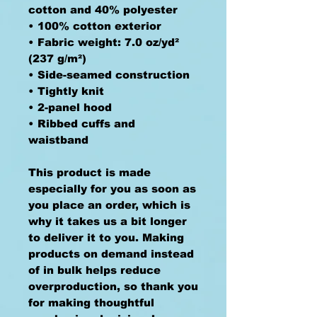
cotton and 40% polyester
• 100% cotton exterior
• Fabric weight: 7.0 oz/yd² 
(237 g/m²) 
• Side-seamed construction
• Tightly knit
• 2-panel hood
• Ribbed cuffs and 
waistband
This product is made 
especially for you as soon as 
you place an order, which is 
why it takes us a bit longer 
to deliver it to you. Making 
products on demand instead 
of in bulk helps reduce 
overproduction, so thank you 
for making thoughtful 