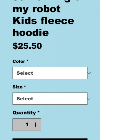
my robot
Kids fleece
hoodie
Price
$25.50
Color
*
Size
*
Quantity
*