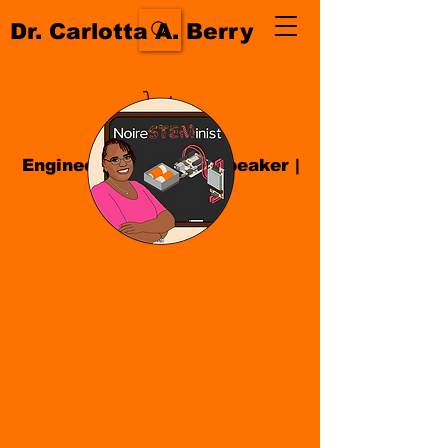
Dr. Carlotta A. Berry
Engineer| Educator
|
Speaker
|
Author