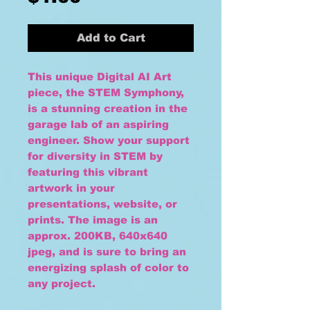
Add to Cart
This unique Digital AI Art
piece, the STEM Symphony,
is a stunning creation in the
garage lab of an aspiring
engineer. Show your support
for diversity in STEM by
featuring this vibrant
artwork in your
presentations, website, or
prints. The image is an
approx. 200KB, 640x640
jpeg, and is sure to bring an
energizing splash of color to
any project.