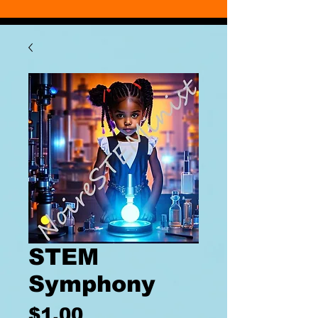
STEM
Symphony
Price
$1.00