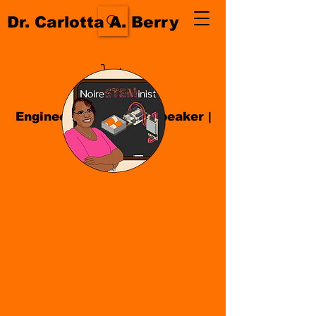
Dr. Carlotta A. Berry
Engineer| Educator
|
Speaker
|
Author