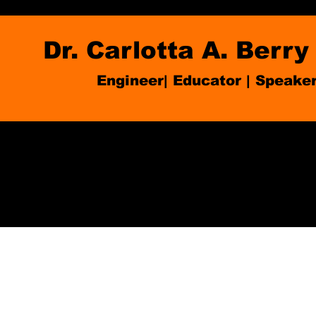
Dr. Carlotta A. Berry
Engineer| Educator
|
Speake
Blog