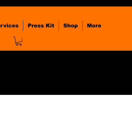
rvices
Press Kit
Shop
More