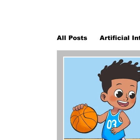
All Posts
Artificial I
K-12 robotics
Pro