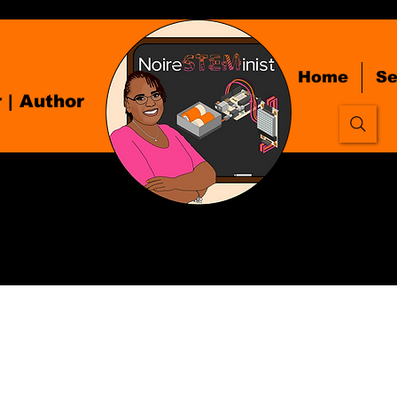
Home
Se
r
| Author