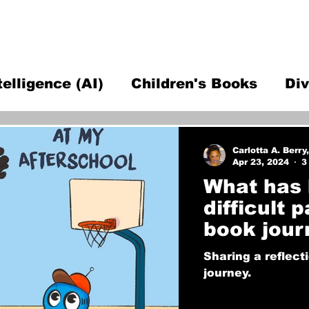
ntelligence (AI)
Children's Books
Div
fessor Advice
Open Source Hardware T
Carlotta A. Berry
Apr 23, 2024
3
What has 
difficult 
book jour
Sharing a reflect
journey.