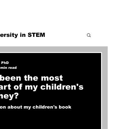
ersity in STEM
railblazer
, PhD
 min read
been the most
part of my children's
ney?
ion about my children's book