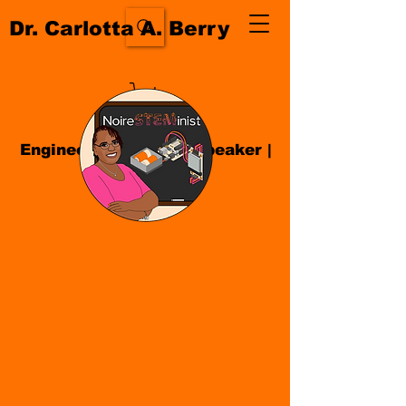
Dr. Carlotta A. Berry
Engineer| Educator
|
Speaker
|
Author