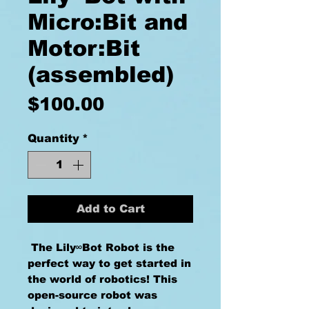
Micro:Bit and
Motor:Bit
(assembled)
Price
$100.00
Quantity
*
Add to Cart
The Lily∞Bot Robot is the
perfect way to get started in
the world of robotics! This
open-source robot was