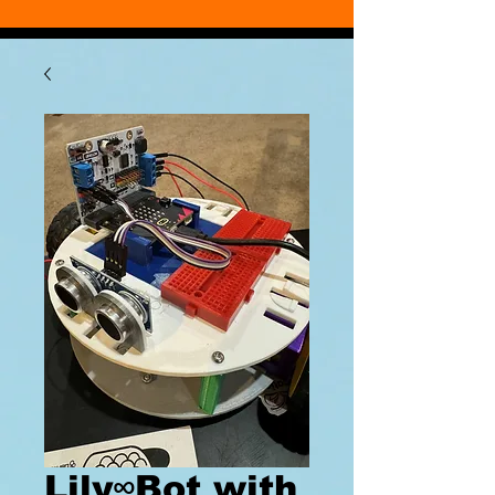
Lily∞Bot with