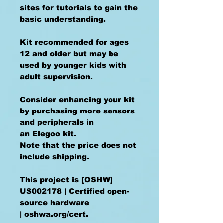
sites for tutorials to gain the
basic understanding.
Kit recommended for ages
12 and older but may be
used by younger kids with
adult supervision.
Consider enhancing your kit
by purchasing more sensors
and peripherals in
an Elegoo kit.
Note that the price does not
include shipping.
This project is [OSHW]
US002178 | Certified open-
source hardware
| oshwa.org/cert.