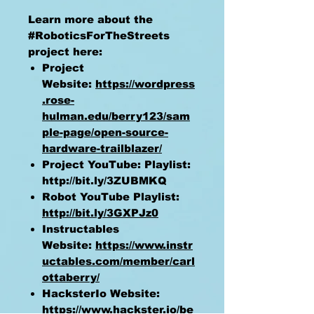
Learn more about the
#RoboticsForTheStreets
project here:
Project
Website:
https://wordpress
.rose-
hulman.edu/berry123/sam
ple-page/open-source-
hardware-trailblazer/
Project YouTube: Playlist:
http://bit.ly/3ZUBMKQ
Robot YouTube Playlist:
http://bit.ly/3GXPJz0
Instructables
Website:
https://www.instr
uctables.com/member/carl
ottaberry/
HacksterIo Website:
https://www.hackster.io/be