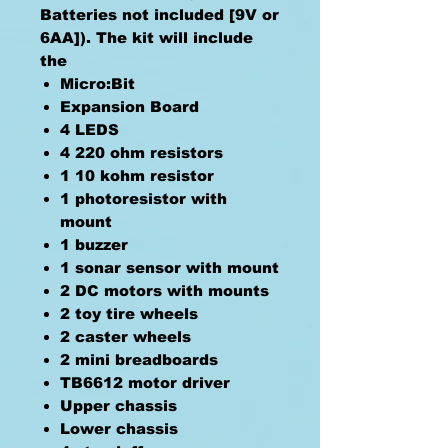
Batteries not included [9V or
6AA]). The kit will include
the
Micro:Bit
Expansion Board
4 LEDS
4 220 ohm resistors
1 10 kohm resistor
1 photoresistor with
mount
1 buzzer
1 sonar sensor with mount
2 DC motors with mounts
2 toy tire wheels
2 caster wheels
2 mini breadboards
TB6612 motor driver
Upper chassis
Lower chassis