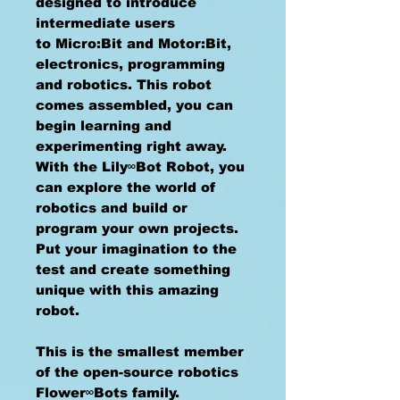
designed to introduce
intermediate users
to Micro:Bit and Motor:Bit,
electronics, programming
and robotics. This robot
comes assembled, you can
begin learning and
experimenting right away.
With the Lily∞Bot Robot, you
can explore the world of
robotics and build or
program your own projects.
Put your imagination to the
test and create something
unique with this amazing
robot.
This is the smallest member
of the open-source robotics
Flower∞Bots family.