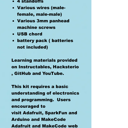
4 standoffs
Various wires (male-
female, male-male)
Various 3mm panhead
machine screws
USB chord
battery pack ( batteries
not included)
Learning materials provided
on Instructables, Hacksterio
, GitHub and YouTube.
This kit requires a basic
understanding of electronics
and programming. Users
encouraged to
visit Adafruit, SparkFun and
Arduino and MakeCode
Adafruit and MakeCode web