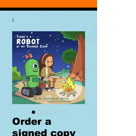
Order a
signed copy