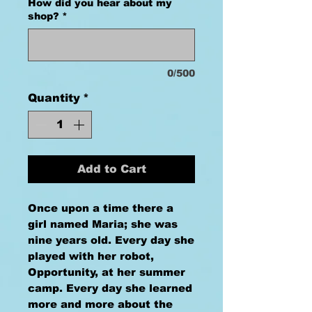
How did you hear about my
shop?
*
0/500
Quantity
*
Add to Cart
Once upon a time there a
girl named Maria; she was
nine years old. Every day she
played with her robot,
Opportunity, at her summer
camp. Every day she learned
more and more about the