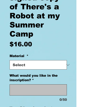
of There's a
Robot at my
Summer
Camp
Price
$16.00
Material
*
What would you like in the
inscription?
*
0/50