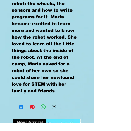
robot: the wheels, the
sensors and how to write
programs for it. Maria
became excited to learn
more and wanted to know
how the robot worked. She
loved to learn all the little
things about the inside of
the robot. At the end of
camp, Maria asked for a
robot of her own so she
could share her newfound
love for STEM with her
family and friends.
New Arrival