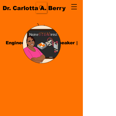
Dr. Carlotta A. Berry
Engineer| Educator
|
Speaker
|
Author