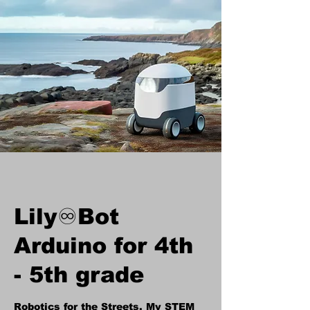
Lily♾️Bot
Arduino for 4th
- 5th grade
Robotics for the Streets, My STEM