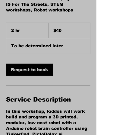
IS For The Streets, STEM
workshops, Robot workshops
40
US
2 hr
2
$40
dollars
h
r
To be determined later
Request to book
Service Description
In this workshop, kiddos will work
build and program a 3D printed,
modular, low cost robot with a
Arduino robot brain controller using
TinkerCad, PictoBolox.ai,