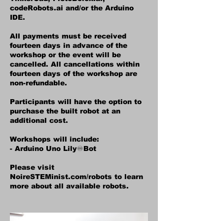
codeRobots.ai and/or the Arduino
IDE.
All payments must be received
fourteen days in advance of the
workshop or the event will be
cancelled. All cancellations within
fourteen days of the workshop are
non-refundable.
Participants will have the option to
purchase the built robot at an
additional cost.
Workshops will include:
- Arduino Uno Lily♾️Bot
Please visit
NoireSTEMinist.com/robots to learn
more about all available robots.