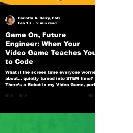
Carlotta A. Berry, PhD
Feb 13
2 min read
Game On, Future
Engineer: When Your
Video Game Teaches You
to Code
What if the screen time everyone worries
about… quietly turned into STEM time? In
There’s a Robot in my Video Game, part
of the beloved series by Dr. Carlotta A.
Berry and illustrated by Anak Bulu, we
meet Maya and her favorite in-game
robot, Pixel. But Pixel isn’t just there to
rack up points. Pixel is there to teach.
And that’s where the magic happens.