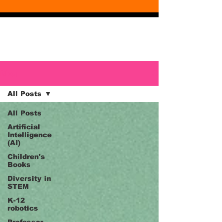
Blog
Blog
All Posts
All Posts
Artificial
Intelligence
(AI)
Children's
Books
Diversity in
STEM
K-12
robotics