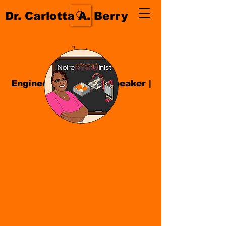
Dr. Carlotta A. Berry
Engineer| Educator
|
Speaker
|
Author