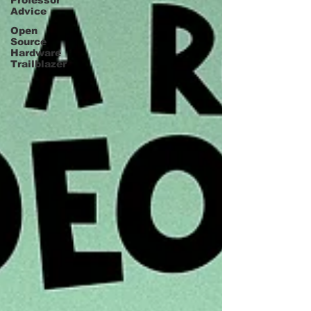
Professor
Advice
Open
Source
Hardware
Trailblazer