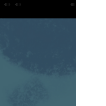
Miguel is 12 years old and already
fascinated by the robot in his classroom.
He watches it. Studies it. Plays with it.
Wonders how it works.