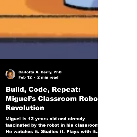
Carlotta A. Berry, PhD
Feb 12
2 min read
Build, Code, Repeat:
Miguel’s Classroom Robot
Revolution