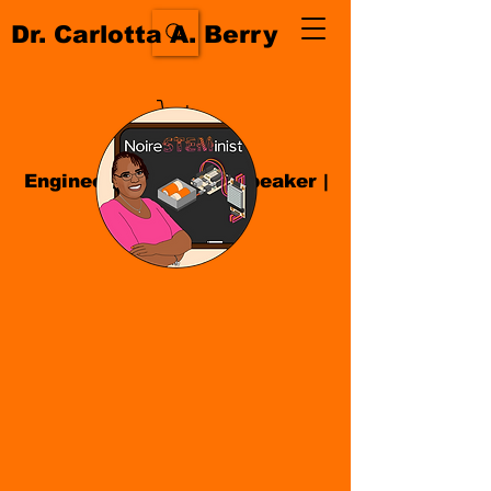
Dr. Carlotta A. Berry
Engineer| Educator
|
Speaker
|
Author