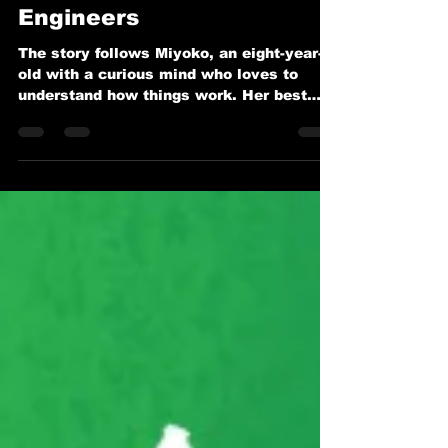
Playgrounds Can Spark
the Next Generation of
Engineers
The story follows Miyoko, an eight-year-
old with a curious mind who loves to
understand how things work. Her best
friend? Ingenuity, affectionately called
Ginny—a robot who’s always ready to
lend a mechanical hand. Together, they
explore the playground in ways that spark
Miyoko’s fascination with engineering and
problem-solving.