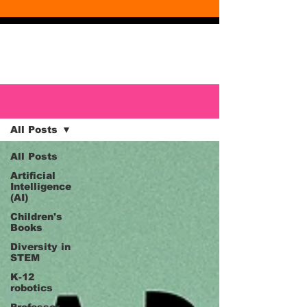
Blog
Blog
All Posts
All Posts
Artificial
Intelligence
(AI)
Children's
Books
Diversity in
STEM
K-12
robotics