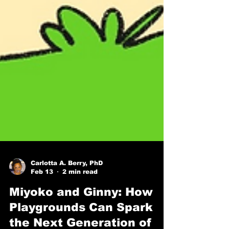
Carlotta A. Berry, PhD
Feb 13
2 min read
Miyoko and Ginny: How