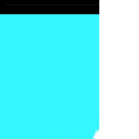
of the beloved series by Dr. Carlotta A.
Berry and illustrated by Anak Bulu, we
meet Maya and her favorite in-game
robot, Pixel. But Pixel isn’t just there to
rack up points. Pixel is there to teach.
And that’s where the magic happens.