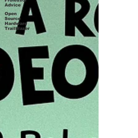
Professor
Advice
Open
Source
Hardware
Trailblazer