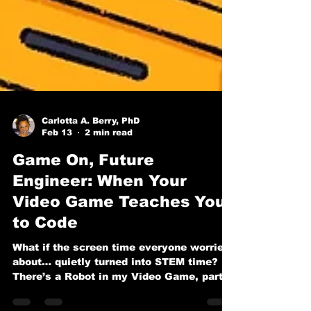
Carlotta A. Berry, PhD
Feb 13
2 min read
Game On, Future
Engineer: When Your
Video Game Teaches You
to Code
What if the screen time everyone worries
about… quietly turned into STEM time? In
There’s a Robot in my Video Game, part