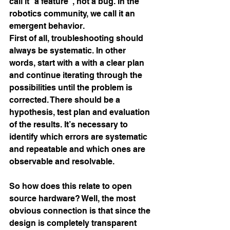
call it “a feature”, not a bug. In the 
robotics community, we call it an 
emergent behavior.
First of all, troubleshooting should 
always be systematic. In other 
words, start with a with a clear plan 
and continue iterating through the 
possibilities until the problem is 
corrected. There should be a 
hypothesis, test plan and evaluation 
of the results. It’s necessary to 
identify which errors are systematic 
and repeatable and which ones are 
observable and resolvable.
So how does this relate to open 
source hardware? Well, the most 
obvious connection is that since the 
design is completely transparent 