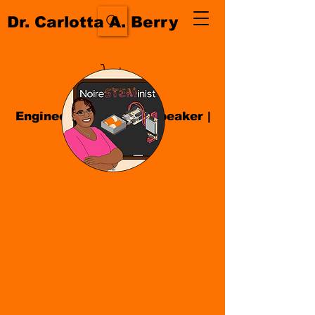
Dr. Carlotta A. Berry
Engineer| Educator
|
Speaker
|
Author