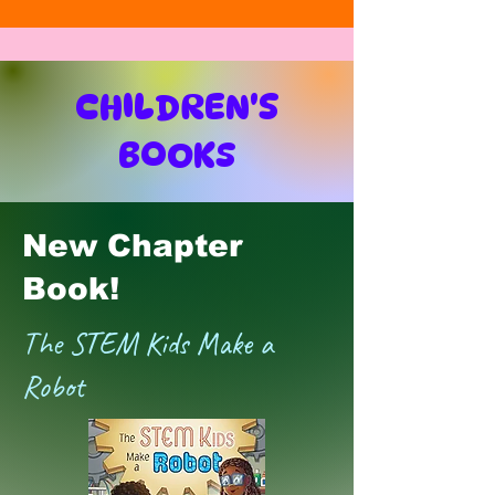
CHILDREN'S
BOOKS
New Chapter
Book!
The STEM Kids Make a
Robot