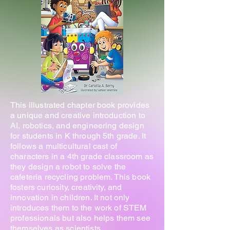
This illustrated chapter book provides
a unique and creative introduction to
AI, robotics, and engineering design
for students in K through 5th grade. It
follows a multicultural cast of
characters in a 4th grade classroom as
they design a robot to solve the
cafeteria recycling problem. This book
fosters curiosity, creativity, and
innovation in children. It not only
introduces them to the work of STEM
professionals but also helps them see
themselves as scientists,