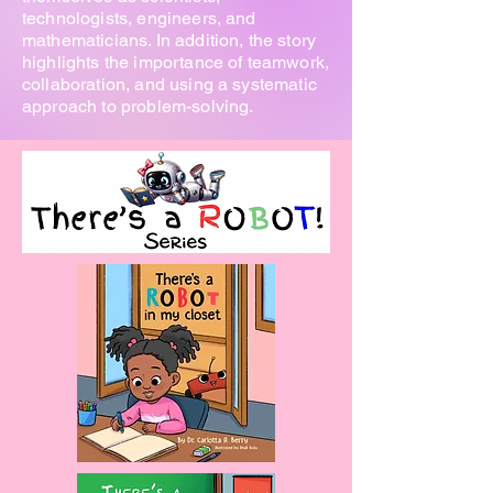
technologists, engineers, and
mathematicians. In addition, the story
highlights the importance of teamwork,
collaboration, and using a systematic
approach to problem-solving.