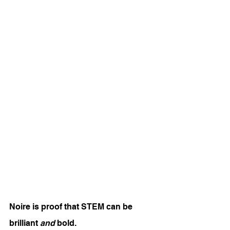
Noire is proof that STEM can be 
brilliant 
and
 bold.