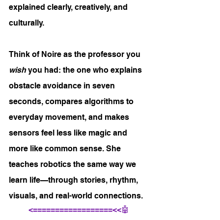
explained clearly, creatively, and 
culturally.
Think of Noire as the professor you 
wish
 you had: the one who explains 
obstacle avoidance in seven 
seconds, compares algorithms to 
everyday movement, and makes 
sensors feel less like magic and 
more like common sense. She 
teaches robotics the same way we 
learn life—through stories, rhythm, 
visuals, and real-world connections.
<==================<<🤖