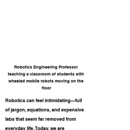
Robotics Engineering Professor 
teaching a classroom of students with 
wheeled mobile robots moving on the 
floor
Robotics can feel intimidating—full 
of jargon, equations, and expensive 
labs that seem far removed from 
everyday life. Today, we are 