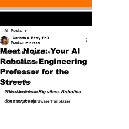
Post
All Posts
Carlotta A. Berry, PhD
All Posts
Feb 9
3 min read
Meet Noire: Your AI
Artificial Intelligence (AI)
Robotics Engineering
Children's Books
Professor for the
Diversity in STEM
Streets
K-12 robotics
Short lessons. Big vibes. Robotics 
Professor Advice
for everybody.
Open Source Hardware Trailblazer