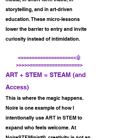
storytelling, and in art-driven 
education. These micro-lessons 
lower the barrier to entry and invite 
curiosity instead of intimidation.
<==================<<🤖
>>>>>==================>
ART + STEM = STEAM (and 
Access)
This is where the magic happens.
Noire is one example of how I 
intentionally use ART in STEM to 
expand who feels welcome. At 
NoireSTEMinist®, creativity is not an 