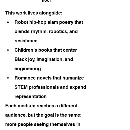
floor
This work lives alongside:
Robot hip-hop slam poetry that 
blends rhythm, robotics, and 
resistance
Children’s books that center 
Black joy, imagination, and 
engineering
Romance novels that humanize 
STEM professionals and expand 
representation
Each medium reaches a different 
audience, but the goal is the same: 
more people seeing themselves in 