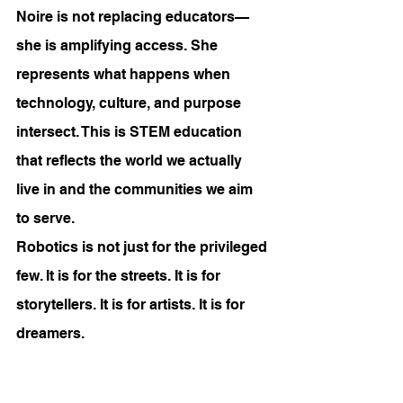
Noire is not replacing educators—
she is amplifying access. She 
represents what happens when 
technology, culture, and purpose 
intersect. This is STEM education 
that reflects the world we actually 
live in and the communities we aim 
to serve.
Robotics is not just for the privileged 
few. It is for the streets. It is for 
storytellers. It is for artists. It is for 
dreamers.