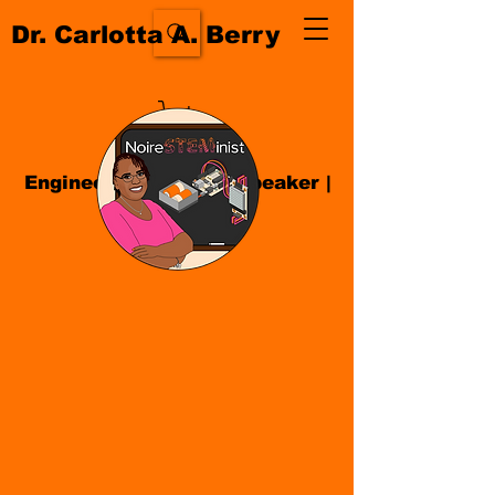
Dr. Carlotta A. Berry
Engineer| Educator
|
Speaker
|
Author