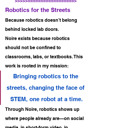
>>>>>==================>
Robotics for the Streets
Because robotics doesn’t belong 
behind locked lab doors.
Noire exists because robotics 
should not be confined to 
classrooms, labs, or textbooks. This 
work is rooted in my mission:
Bringing robotics to the 
streets, changing the face of 
STEM, one robot at a time.
Through Noire, robotics shows up 
where people already are—on social 
media, in short-form video, in 