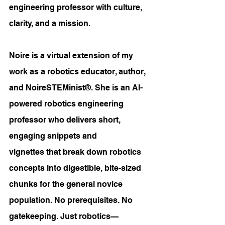
engineering professor with culture, 
clarity, and a mission.
Noire is a virtual extension of my 
work as a robotics educator, author, 
and NoireSTEMinist®. She is an AI-
powered robotics engineering 
professor who delivers short, 
engaging snippets and 
vignettes that break down robotics 
concepts into digestible, bite-sized 
chunks for the general novice 
population. No prerequisites. No 
gatekeeping. Just robotics—