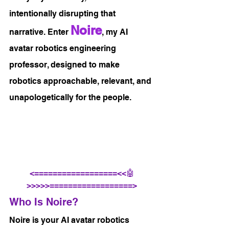
intentionally disrupting that 
Noire
narrative. Enter 
, my AI 
avatar robotics engineering 
professor, designed to make 
robotics approachable, relevant, and 
unapologetically for the people.
<==================<<🤖
>>>>>==================>
Who Is Noire?
Noire is your AI avatar robotics 