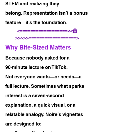
STEM and realizing they 
belong. Representation isn’t a bonus 
feature—it’s the foundation.
<==================<<🤖
>>>>>==================>
Why Bite-Sized Matters
Because nobody asked for a 
90‑minute lecture on TikTok.
Not everyone wants—or needs—a 
full lecture. Sometimes what sparks 
interest is a seven-second 
explanation, a quick visual, or a 
relatable analogy. Noire’s vignettes 
are designed to: