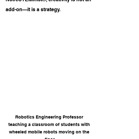
add-on—it is a strategy.
Robotics Engineering Professor 
teaching a classroom of students with 
wheeled mobile robots moving on the 