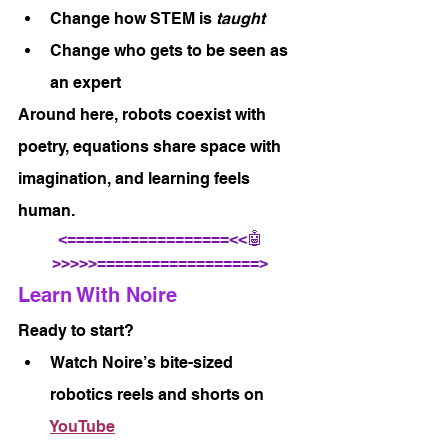
Change how STEM is 
taught
Change who gets to be seen as 
an expert
Around here, robots coexist with 
poetry, equations share space with 
imagination, and learning feels 
human.
<==================<<🤖
>>>>>==================>
Learn With Noire
Ready to start?
Watch Noire’s bite-sized 
robotics reels and shorts on 
YouTube