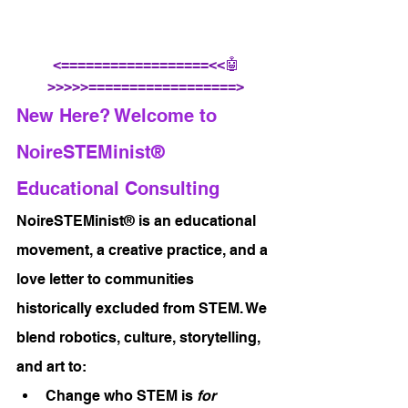
<==================<<🤖
>>>>>==================>
New Here? Welcome to 
NoireSTEMinist® 
Educational Consulting
NoireSTEMinist® is an educational 
movement, a creative practice, and a 
love letter to communities 
historically excluded from STEM. We 
blend robotics, culture, storytelling, 
and art to:
Change who STEM is 
for