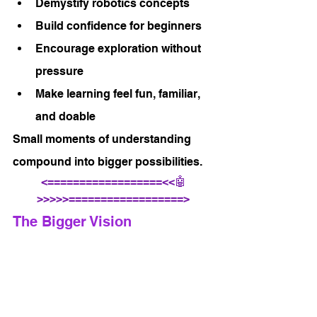
Demystify robotics concepts
Build confidence for beginners
Encourage exploration without 
pressure
Make learning feel fun, familiar, 
and doable
Small moments of understanding 
compound into bigger possibilities.
<==================<<🤖
>>>>>==================>
The Bigger Vision