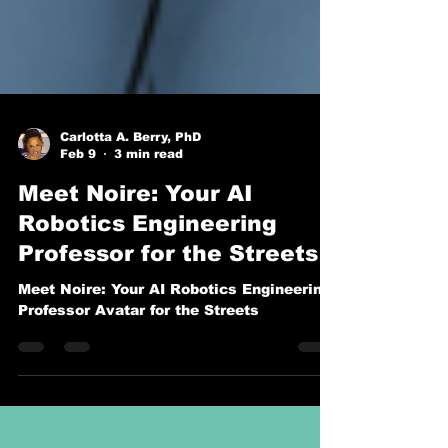
Carlotta A. Berry, PhD
Feb 9
3 min read
Meet Noire: Your AI
Robotics Engineering
Professor for the Streets
Meet Noire: Your AI Robotics Engineering
Professor Avatar for the Streets