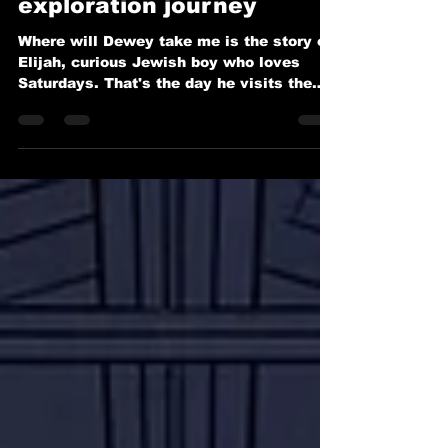
Let Dewey and Elijah take
you on a STEM
exploration journey
Where will Dewey take me is the story of
Elijah, curious Jewish boy who loves
Saturdays. That's the day he visits the
synagogue with his grandfather, then
heads to the library for an afternoon of
adventure. His favorite part is spending
time with Dewey, the helpful library robot
who always knows the perfect book to
spark Elijah's imagination. This Saturday,
Elijah wants to learn something new. He’s
curious about the Dewey Decimal System
and how robots like Dewey are made. As