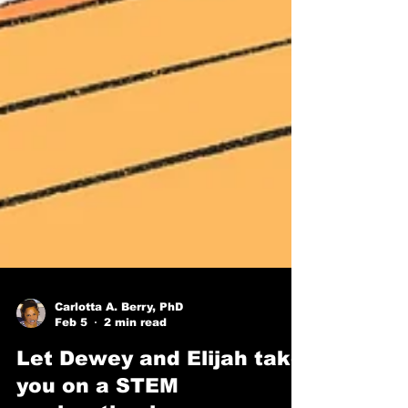
Carlotta A. Berry, PhD
Feb 5
2 min read