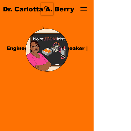
Dr. Carlotta A. Berry
Engineer| Educator
|
Speaker
|
Author