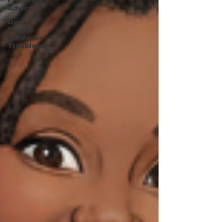
Professor
Advice
Open
Source
Hardware
Trailblazer