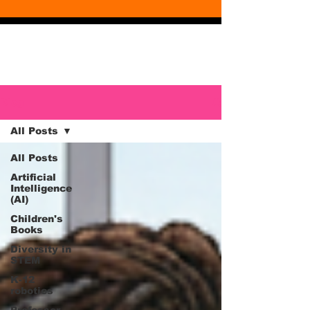
Blog
Blog
All Posts
All Posts
Artificial
Intelligence
(AI)
Children's
Books
Diversity in
STEM
K-12
robotics