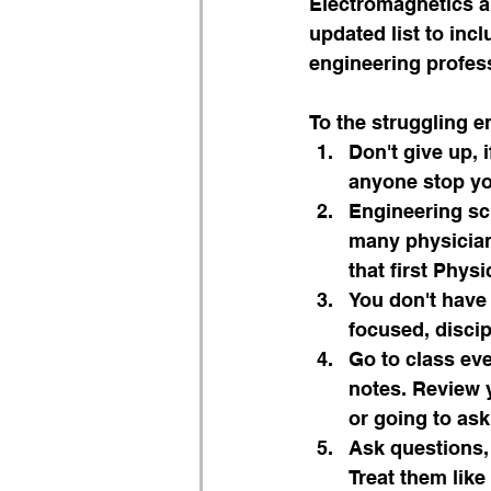
Electromagnetics a
updated list to inc
engineering profes
To the struggling e
Don't give up, i
anyone stop yo
Engineering sch
many physicians
that first Phys
You don't have
focused, discip
Go to class eve
notes. Review y
or going to ask 
Ask questions,
Treat them lik