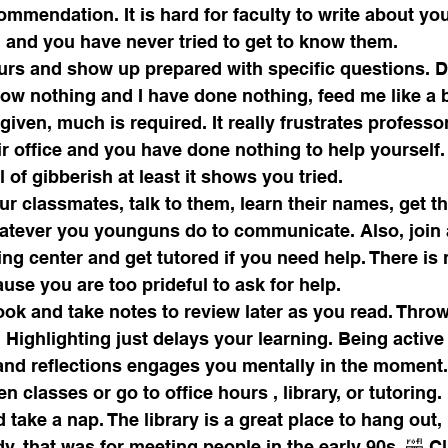
mmendation. It is hard for faculty to write about yo
 and you have never tried to get to know them.
ours and show up prepared with specific questions. D
ow nothing and I have done nothing, feed me like a b
ven, much is required. It really frustrates profess
r office and you have done nothing to help yourself.
l of gibberish at least it shows you tried.
r classmates, talk to them, learn their names, get t
tever you younguns do to communicate. Also, join 
ing center and get tutored if you need help. There is 
use you are too prideful to ask for help.
ok and take notes to review later as you read. Throw
. Highlighting just delays your learning. Being active
nd reflections engages you mentally in the moment.
n classes or go to office hours , library, or tutoring.
 take a nap. The library is a great place to hang out
, that was for meeting people in the early 90s. 🤣 