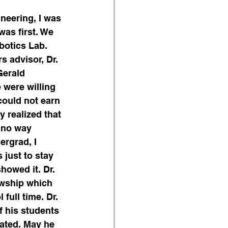
neering, I was 
as first. We 
obotics Lab.
s advisor, Dr. 
Gerald 
were willing 
could not earn 
 realized that 
 no way 
ergrad, I 
just to stay 
howed it. Dr. 
owship which 
full time. Dr. 
f his students 
uated. May he 