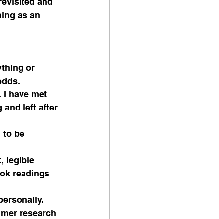
evisited and 
hing as an 
ything or 
odds.
 I have met 
and left after 
 to be 
, legible 
ook readings 
ersonally. 
mmer research 