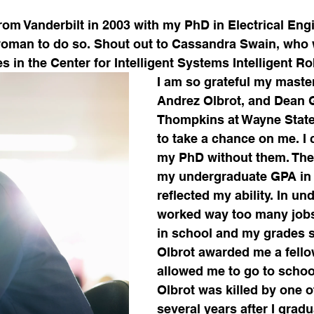
om Vanderbilt in 2003 with my PhD in Electrical Engi
oman to do so. Shout out to Cassandra Swain, who w
s in the Center for Intelligent Systems Intelligent R
I am so grateful my master
Andrez Olbrot, and Dean 
Thompkins at Wayne State 
to take a chance on me. I 
my PhD without them. They
my undergraduate GPA in
reflected my ability. In und
worked way too many jobs 
in school and my grades s
Olbrot awarded me a fell
allowed me to go to school 
Olbrot was killed by one o
several years after I grad