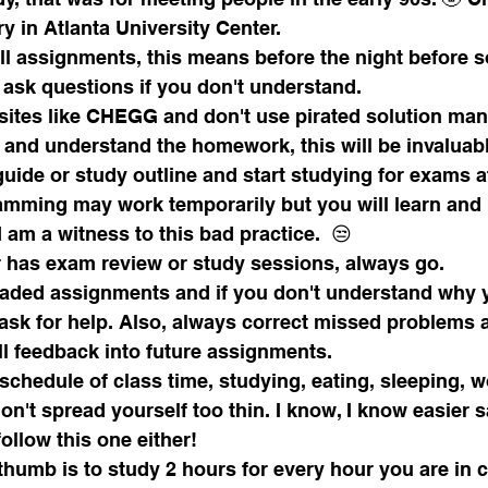
y in Atlanta University Center.
all assignments, this means before the night before so
 ask questions if you don't understand.
sites like CHEGG and don't use pirated solution man
e and understand the homework, this will be invaluab
amming may work temporarily but you will learn and 
I am a witness to this bad practice.  😒
or has exam review or study sessions, always go.
aded assignments and if you don't understand why 
ask for help. Also, always correct missed problems 
ll feedback into future assignments.
chedule of class time, studying, eating, sleeping, w
n't spread yourself too thin. I know, I know easier s
follow this one either!
thumb is to study 2 hours for every hour you are in c