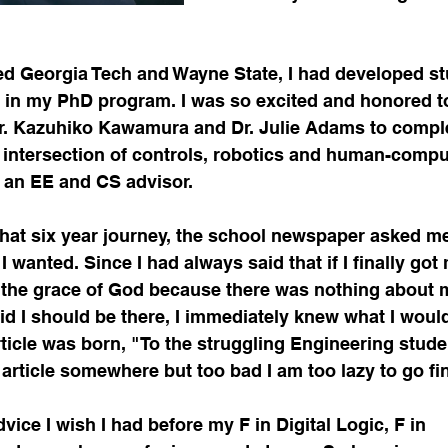
hed Georgia Tech and Wayne State, I had developed st
l in my PhD program. I was so excited and honored t
r. Kazuhiko Kawamura and Dr. Julie Adams to compl
 intersection of controls, robotics and human-compu
d an EE and CS advisor.
hat six year journey, the school newspaper asked me 
I wanted. Since I had always said that if I finally got
y the grace of God because there was nothing about 
d I should be there, I immediately knew what I would
rticle was born, "To the struggling Engineering student
article somewhere but too bad I am too lazy to go find
dvice I wish I had before my F in Digital Logic, F in 