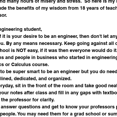
nd many hours of misery and stress.  So here is my r
lude the benefits of my wisdom from 18 years of teac
sor.
ngineering student,
f it is your desire to be an engineer, then don't let an
u. By any means necessary. Keep going against all 
ool is NOT easy, if it was then everyone would do it.
 and people in business who started in engineering 
ics or Calculus course. 
 to be super smart to be an engineer but you do need
lined, dedicated, and organized.
ryday, sit in the front of the room and take good neat
our notes after class and fill in any gaps with textb
the professor for clarity.
 answer questions and get to know your professors p
e people. You may need them for a grad school or su