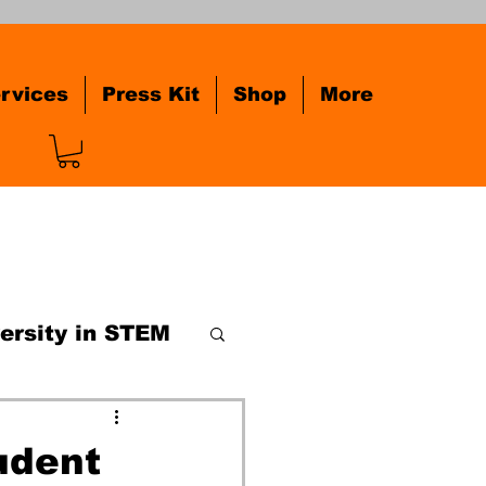
rvices
Press Kit
Shop
More
ersity in STEM
railblazer
udent