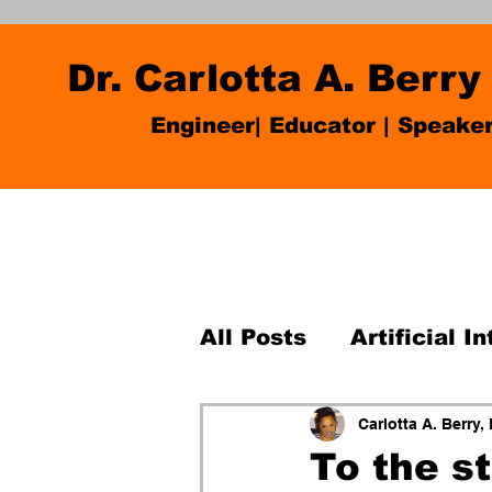
Dr. Carlotta A. Berry
Engineer| Educator
|
Speake
All Posts
Artificial I
K-12 robotics
Pro
Carlotta A. Berry,
To the s