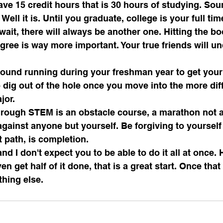
ve 15 credit hours that is 30 hours of studying. Sound
 Well it is. Until you graduate, college is your full tim
wait, there will always be another one. Hitting the b
gree is way more important. Your true friends will u
ground running during your freshman year to get your 
dig out of the hole once you move into the more diff
jor.
hrough STEM is an obstacle course, a marathon not a 
against anyone but yourself. Be forgiving to yourself 
t path, is completion.
and I don't expect you to be able to do it all at once. 
en get half of it done, that is a great start. Once tha
hing else.