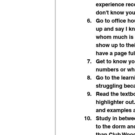
experience reco
don't know you
Go to office h
up and say I kn
whom much is gi
show up to thei
have a page ful
Get to know you
numbers or wha
Go to the learn
struggling beca
Read the textbo
highlighter out
and examples a
Study in betwee
to the dorm and
than Club Woody