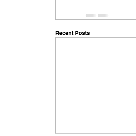
Recent Posts