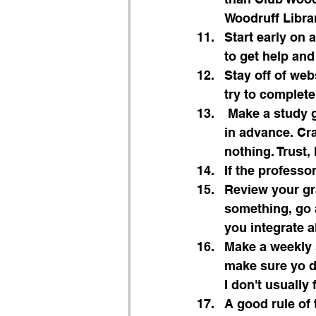
Woodruff Librar
Start early on 
to get help and
Stay off of web
try to complet
 Make a study guide or study outline and start studying for exams at least a week 
in advance. Cr
nothing. Trust, 
If the profess
Review your gr
something, go 
you integrate a
Make a weekly s
make sure yo do
I don't usually 
A good rule of 