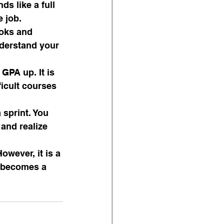
s like a full 
e job.
ooks and 
nderstand your 
GPA up. It is 
icult courses 
sprint. You 
and realize 
However, it is a 
t becomes a 