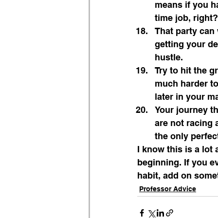
means if you ha
time job, right?
That party can 
getting your de
hustle.
Try to hit the 
much harder to 
later in your ma
Your journey t
are not racing 
the only perfec
I know this is a lot 
beginning. If you ev
habit, add on somet
Professor Advice