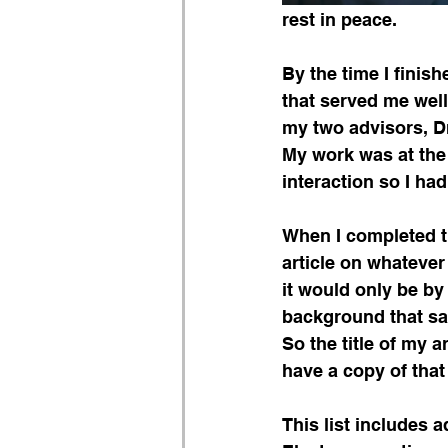
rest in peace.
By the time I finis
that served me wel
my two advisors, D
My work was at the
interaction so I ha
When I completed t
article on whatever 
it would only be b
background that sai
So the title of my a
have a copy of that 
This list includes a