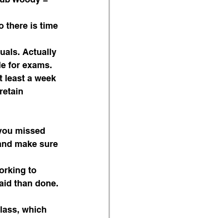
 there is time 
uals. Actually 
le for exams.
retain 
you missed 
and make sure 
orking to 
aid than done. 
lass, which 