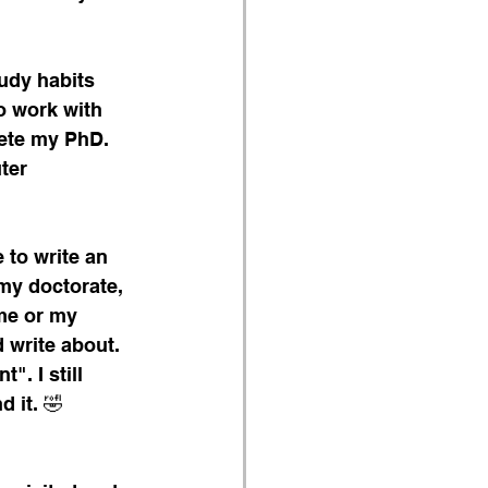
udy habits 
o work with 
ete my PhD. 
ter 
to write an 
 my doctorate, 
me or my 
 write about. 
". I still 
 it. 🤣 