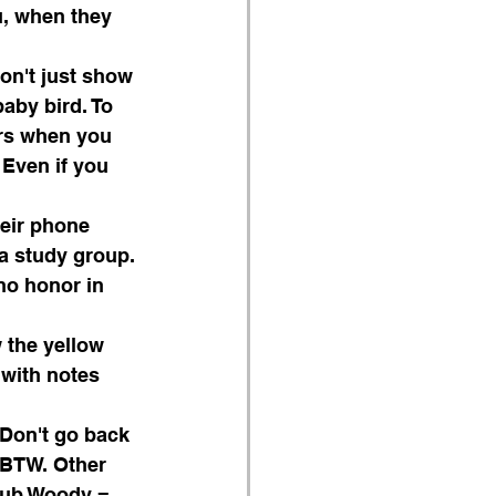
u, when they 
on't just show 
aby bird. To 
ors when you 
 Even if you 
heir phone 
a study group.
no honor in 
 the yellow 
 with notes 
 Don't go back 
, BTW. Other 
Club Woody = 