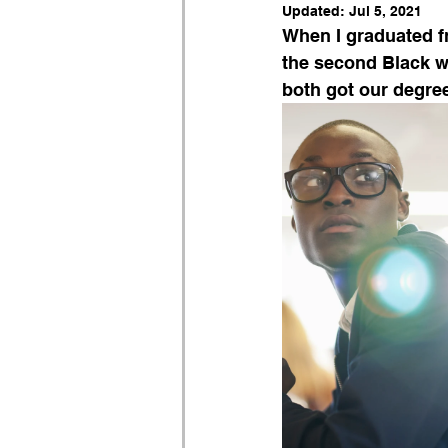
Updated:
Jul 5, 2021
When I graduated fr
the second Black w
both got our degree