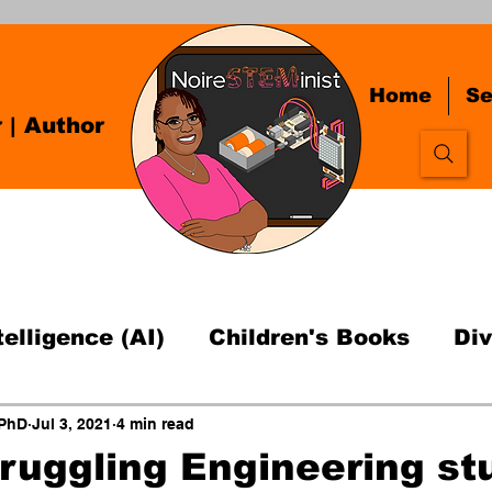
Home
Se
r
| Author
ntelligence (AI)
Children's Books
Div
fessor Advice
Open Source Hardware T
 PhD
Jul 3, 2021
4 min read
truggling Engineering st