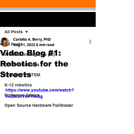
Post
All Posts
Carlotta A. Berry, PhD
All Posts
Aug 11, 2022
0 min read
Video Blog #1:
Artificial Intelligence (AI)
Robotics for the
Children's Books
Streets
Diversity in STEM
K-12 robotics
https://www.youtube.com/watch?
Professor Advice
v=GACnVwPRAQg
Open Source Hardware Trailblazer