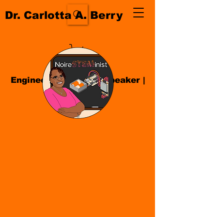
Dr. Carlotta A. Berry
Engineer| Educator
|
Speaker
|
Author