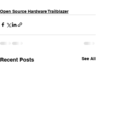
Open Source Hardware Trailblazer
See All
Recent Posts