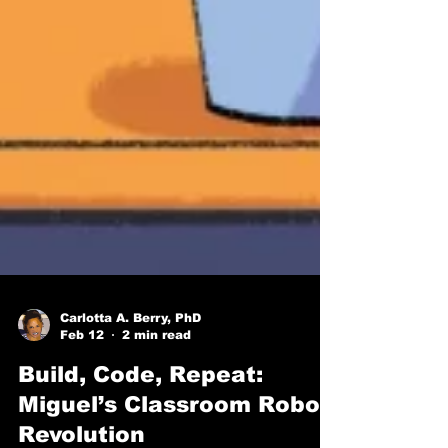
Carlotta A. Berry, PhD
Feb 12
2 min read
Build, Code, Repeat: