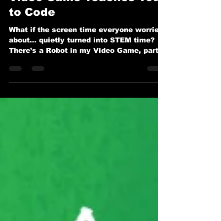
Video Game Teaches You
to Code
What if the screen time everyone worries
about… quietly turned into STEM time? In
There’s a Robot in my Video Game, part
of the beloved series by Dr. Carlotta A.
Berry and illustrated by Anak Bulu, we
meet Maya and her favorite in-game
robot, Pixel. But Pixel isn’t just there to
rack up points. Pixel is there to teach.
And that’s where the magic happens.