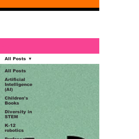
Blog
Blog
All Posts
All Posts
Artificial
Intelligence
(AI)
Children's
Books
Diversity in
STEM
K-12
robotics