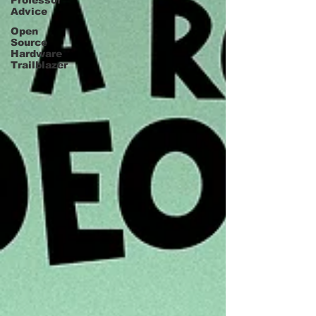
Professor
Advice
Open
Source
Hardware
Trailblazer