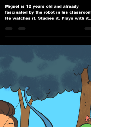
Miguel’s Classroom Robot
Revolution
Miguel is 12 years old and already
fascinated by the robot in his classroom.
He watches it. Studies it. Plays with it.
Wonders how it works.