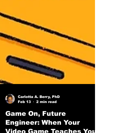
Carlotta A. Berry, PhD
Feb 13
2 min read
Game On, Future
Engineer: When Your