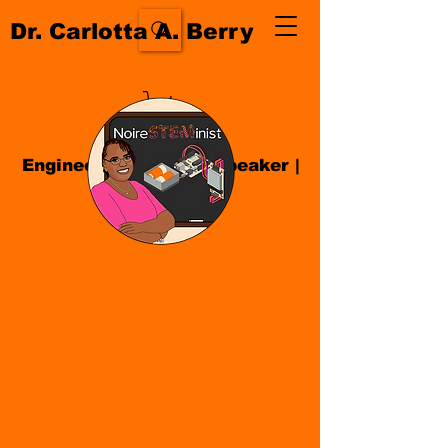
Dr. Carlotta A. Berry
Engineer| Educator
|
Speaker
|
Author