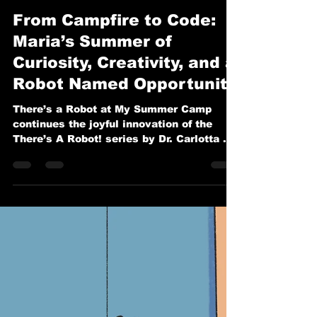
Carlotta A. Berry, PhD
Feb 12
2 min read
From Campfire to Code:
Maria’s Summer of
Curiosity, Creativity, and a
Robot Named Opportunity
There’s a Robot at My Summer Camp
continues the joyful innovation of the
There’s A Robot! series by Dr. Carlotta A.
Berry.